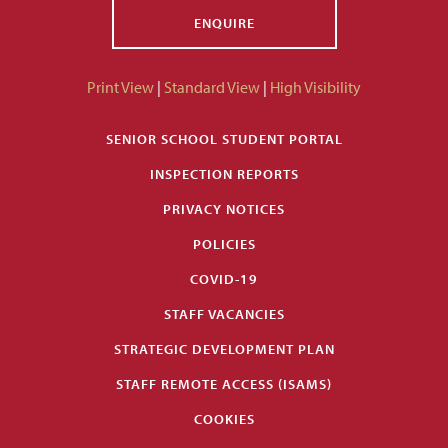
ENQUIRE
Print View
|
Standard View
|
High Visibility
SENIOR SCHOOL STUDENT PORTAL
INSPECTION REPORTS
PRIVACY NOTICES
POLICIES
COVID-19
STAFF VACANCIES
STRATEGIC DEVELOPMENT PLAN
STAFF REMOTE ACCESS (ISAMS)
COOKIES