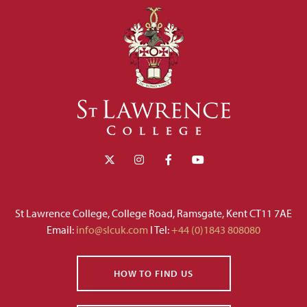
St Lawrence College, College Road, Ramsgate, Kent CT11 7AE
Email:
info@slcuk.com
I Tel:
+44 (0)1843 808080
HOW TO FIND US