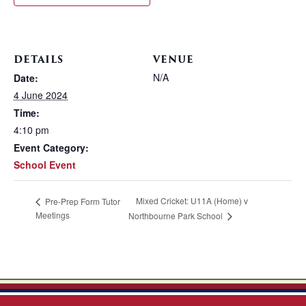
DETAILS
VENUE
N/A
Date:
4 June 2024
Time:
4:10 pm
Event Category:
School Event
Mixed Cricket: U11A (Home) v
Pre-Prep Form Tutor
Meetings
Northbourne Park School