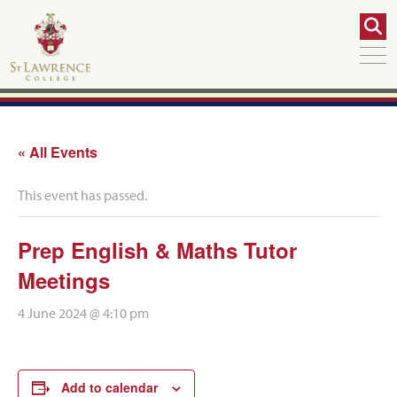
« All Events
This event has passed.
Prep English & Maths Tutor
Meetings
4 June 2024 @ 4:10 pm
Add to calendar