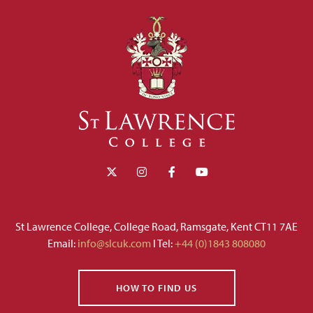
St Lawrence College, College Road, Ramsgate, Kent CT11 7AE
Email:
info@slcuk.com
I Tel:
+44 (0)1843 808080
HOW TO FIND US