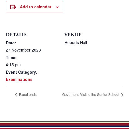
Add to calendar
DETAILS
VENUE
Roberts Hall
Date:
27 November 2023
Time:
4:15 pm
Event Category:
Examinations
Exeat ends
Governors' Visit to the Senior School