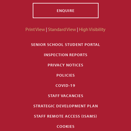
ENQUIRE
Print View
|
Standard View
|
High Visibility
SENIOR SCHOOL STUDENT PORTAL
INSPECTION REPORTS
PRIVACY NOTICES
POLICIES
COVID-19
STAFF VACANCIES
STRATEGIC DEVELOPMENT PLAN
STAFF REMOTE ACCESS (ISAMS)
COOKIES