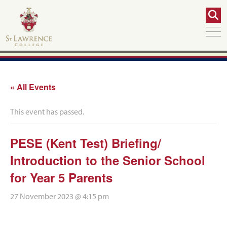
« All Events
This event has passed.
PESE (Kent Test) Briefing/
Introduction to the Senior School
for Year 5 Parents
27 November 2023 @ 4:15 pm