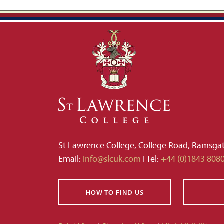
St Lawrence College, College Road, Ramsga
Email:
info@slcuk.com
I Tel:
+44 (0)1843 808
HOW TO FIND US