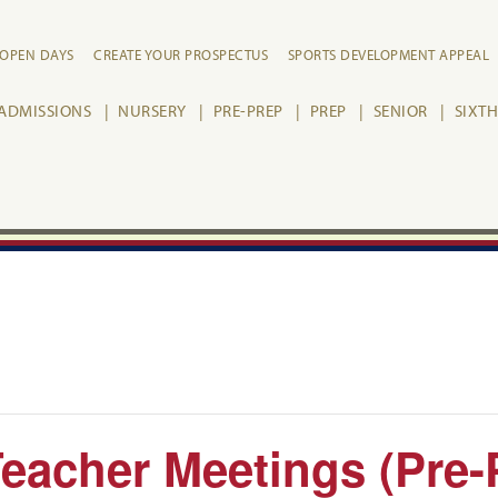
OPEN DAYS
CREATE YOUR PROSPECTUS
SPORTS DEVELOPMENT APPEAL
ADMISSIONS
NURSERY
PRE-PREP
PREP
SENIOR
SIXT
eacher Meetings (Pre-