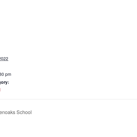
2022
:30 pm
gory:
d
venoaks School