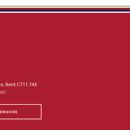
te, Kent CT11 7AE
080
ENQUIRE