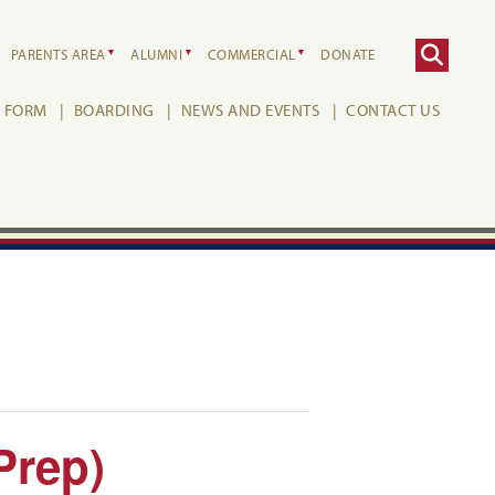
PARENTS AREA
ALUMNI
COMMERCIAL
DONATE
H FORM
BOARDING
NEWS AND EVENTS
CONTACT US
Prep)