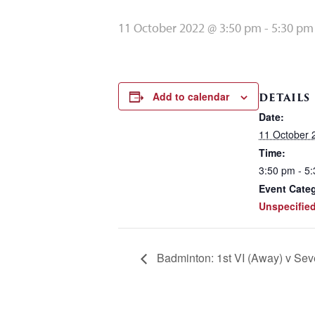
11 October 2022 @ 3:50 pm
-
5:30 pm
Add to calendar
DETAILS
Date:
11 October 
Time:
3:50 pm - 5
Event Cate
Unspecifie
Badminton: 1st VI (Away) v Se