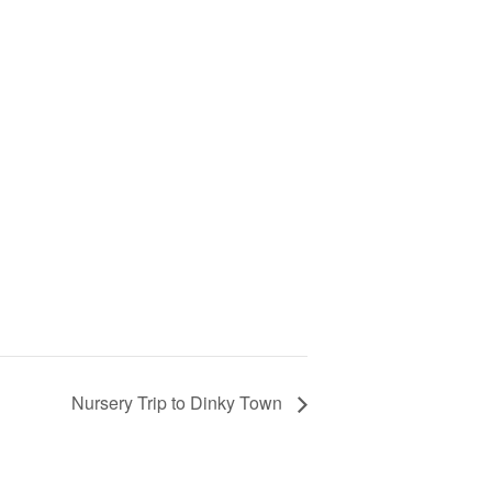
Nursery Trip to Dinky Town