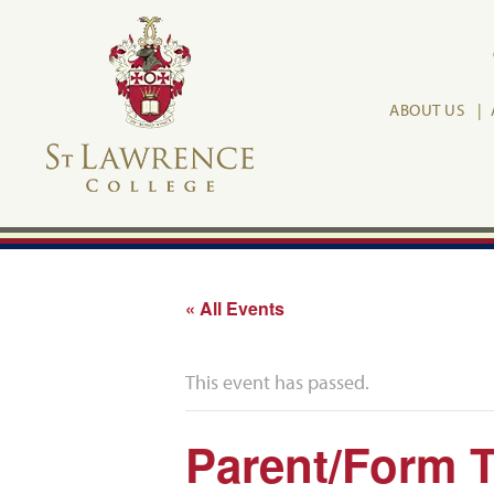
ABOUT US
« All Events
This event has passed.
Parent/Form T