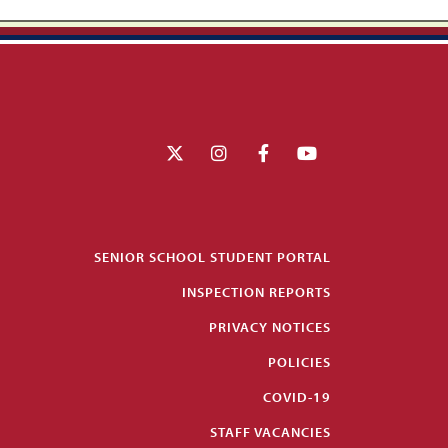
SENIOR SCHOOL STUDENT PORTAL
INSPECTION REPORTS
PRIVACY NOTICES
POLICIES
COVID-19
STAFF VACANCIES