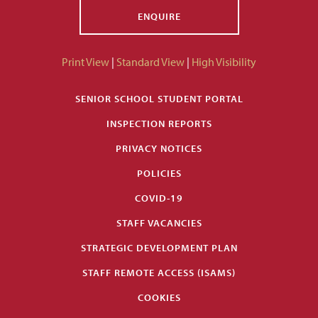
ENQUIRE
Print View
|
Standard View
|
High Visibility
SENIOR SCHOOL STUDENT PORTAL
INSPECTION REPORTS
PRIVACY NOTICES
POLICIES
COVID-19
STAFF VACANCIES
STRATEGIC DEVELOPMENT PLAN
STAFF REMOTE ACCESS (ISAMS)
COOKIES