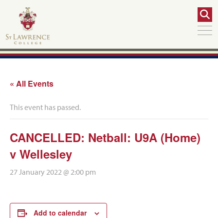
« All Events
This event has passed.
CANCELLED: Netball: U9A (Home)
v Wellesley
27 January 2022 @ 2:00 pm
Add to calendar