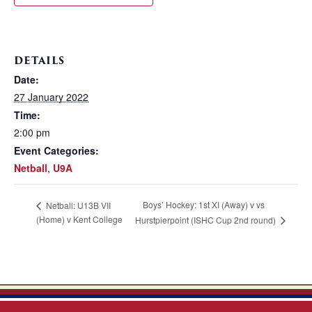
DETAILS
Date:
27 January 2022
Time:
2:00 pm
Event Categories:
Netball
,
U9A
Boys’ Hockey: 1st XI (Away) v vs
Netball: U13B VII
(Home) v Kent College
Hurstpierpoint (ISHC Cup 2nd round)