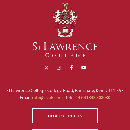
St Lawrence College, College Road, Ramsgate, Kent CT11 7AE
Email:
info@slcuk.com
I Tel:
+44 (0)1843 808080
HOW TO FIND US