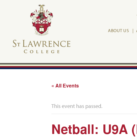
ABOUT US
« All Events
This event has passed.
Netball: U9A 