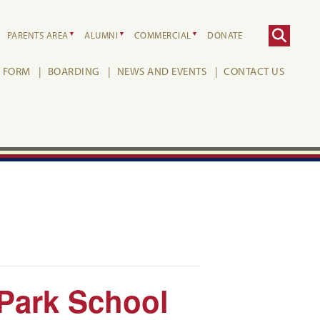
PARENTS AREA
ALUMNI
COMMERCIAL
DONATE
H FORM
BOARDING
NEWS AND EVENTS
CONTACT US
 Park School