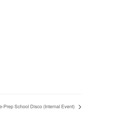
e-Prep School Disco (Internal Event)