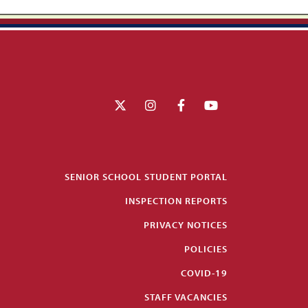
SENIOR SCHOOL STUDENT PORTAL
INSPECTION REPORTS
PRIVACY NOTICES
POLICIES
COVID-19
STAFF VACANCIES