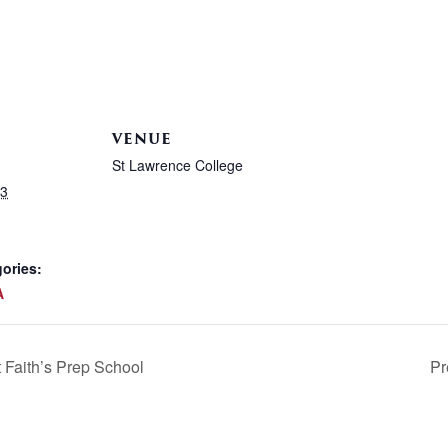
VENUE
St Lawrence College
23
ories:
A
Faith’s Prep School
Pr