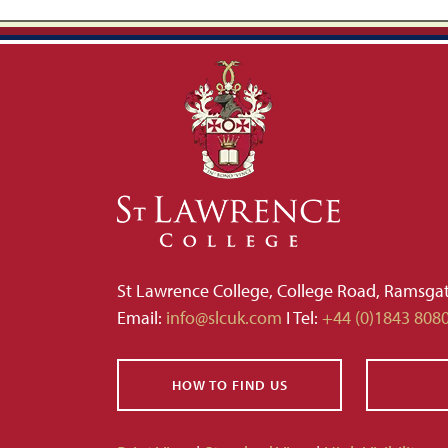
St Lawrence College, College Road, Ramsga
Email:
info@slcuk.com
I Tel:
+44 (0)1843 808
HOW TO FIND US