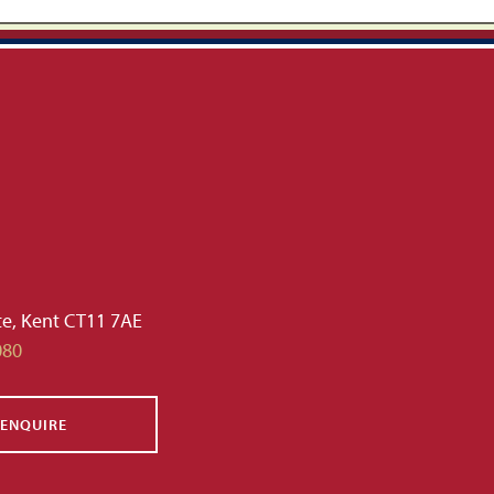
te, Kent CT11 7AE
080
ENQUIRE