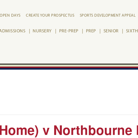
OPEN DAYS
CREATE YOUR PROSPECTUS
SPORTS DEVELOPMENT APPEAL
ADMISSIONS
NURSERY
PRE-PREP
PREP
SENIOR
SIXT
(Home) v Northbourne