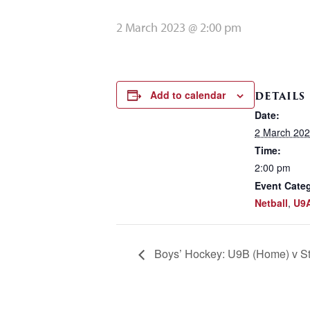
2 March 2023 @ 2:00 pm
Add to calendar
DETAILS
Date:
2 March 20
Time:
2:00 pm
Event Categ
Netball
,
U9
Boys’ Hockey: U9B (Home) v St 