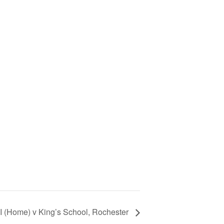
I (Home) v King’s School, Rochester