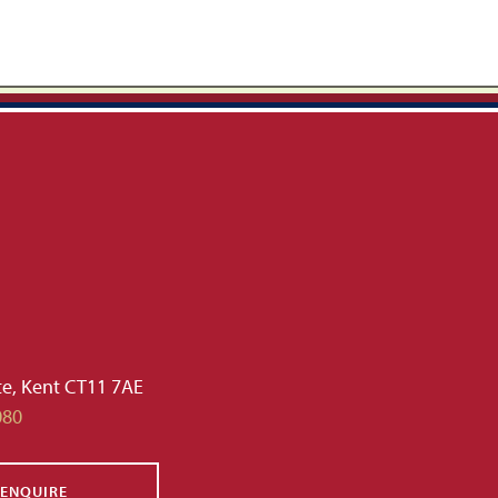
te, Kent CT11 7AE
080
ENQUIRE