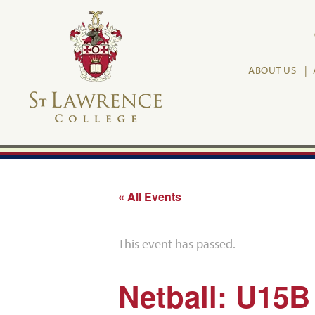
ABOUT US
« All Events
This event has passed.
Netball: U15B