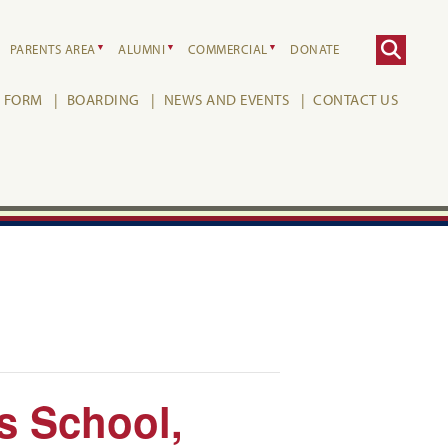
PARENTS AREA
ALUMNI
COMMERCIAL
DONATE
H FORM
BOARDING
NEWS AND EVENTS
CONTACT US
’s School,