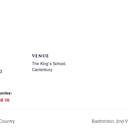
VENUE
The King”s School,
Canterbury
23
ories:
B VII
Country
Badminton: 2nd V