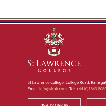
St Lawrence College, College Road, Ramsga
Email:
info@slcuk.com
I Tel:
+44 (0)1843 808
HOW TO FIND US