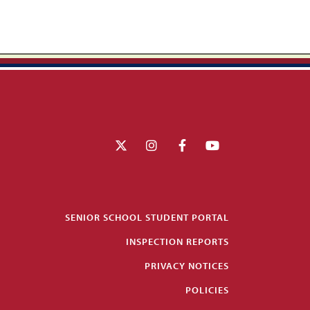
SENIOR SCHOOL STUDENT PORTAL
INSPECTION REPORTS
PRIVACY NOTICES
POLICIES