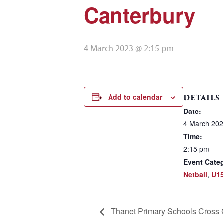
Canterbury
4 March 2023 @ 2:15 pm
Add to calendar
DETAILS
Date:
4 March 20
Time:
2:15 pm
Event Categ
Netball
,
U15
Thanet Primary Schools Cross 