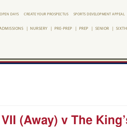
OPEN DAYS
CREATE YOUR PROSPECTUS
SPORTS DEVELOPMENT APPEAL
ADMISSIONS
NURSERY
PRE-PREP
PREP
SENIOR
SIXT
 VII (Away) v The King