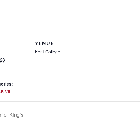
VENUE
Kent College
023
ories:
B VII
ior King’s