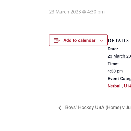
23 March 2023 @ 4:30 pm
Add to calendar
DETAILS
Date:
23 March 2
Time:
4:30 pm
Event Categ
Netball
,
U14
Boys’ Hockey U9A (Home) v Jun