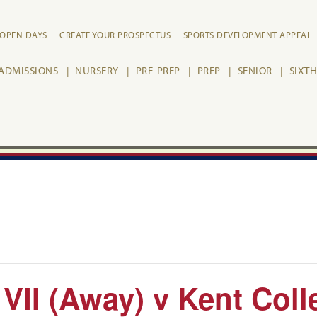
OPEN DAYS
CREATE YOUR PROSPECTUS
SPORTS DEVELOPMENT APPEAL
ADMISSIONS
NURSERY
PRE-PREP
PREP
SENIOR
SIXT
 VII (Away) v Kent Coll