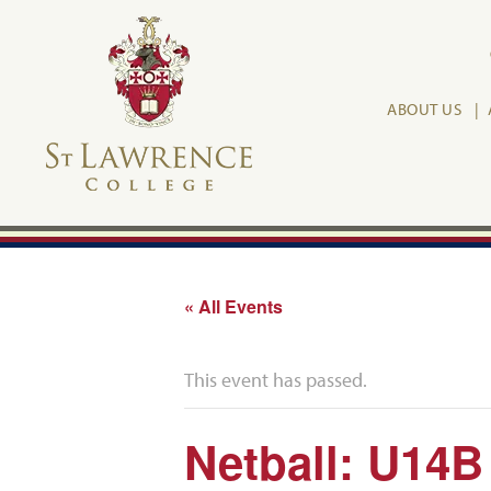
ABOUT US
« All Events
This event has passed.
Netball: U14B