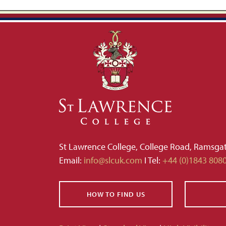
St Lawrence College, College Road, Ramsga
Email:
info@slcuk.com
I Tel:
+44 (0)1843 808
HOW TO FIND US