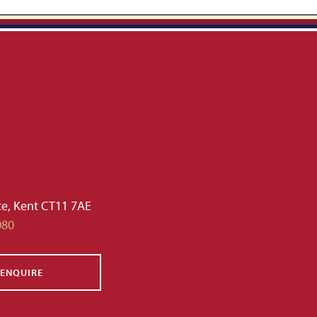
te, Kent CT11 7AE
080
ENQUIRE