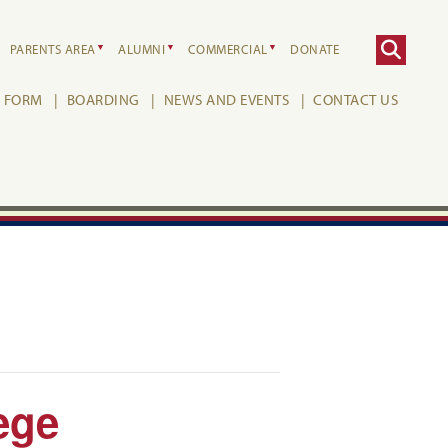
PARENTS AREA
ALUMNI
COMMERCIAL
DONATE
H FORM
BOARDING
NEWS AND EVENTS
CONTACT US
ege