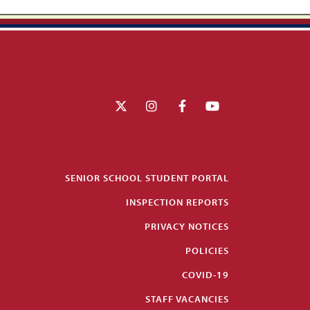
SENIOR SCHOOL STUDENT PORTAL
INSPECTION REPORTS
PRIVACY NOTICES
POLICIES
COVID-19
STAFF VACANCIES