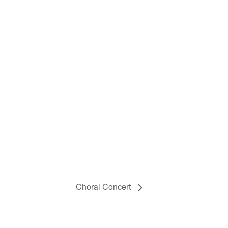
Choral Concert