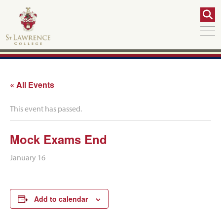
« All Events
This event has passed.
Mock Exams End
January 16
Add to calendar