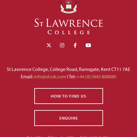
St Lawrence College, College Road, Ramsgate, Kent CT11 7AE
Email:
info@slcuk.com
I Tel:
+44 (0)1843 808080
HOW TO FIND US
ENQUIRE