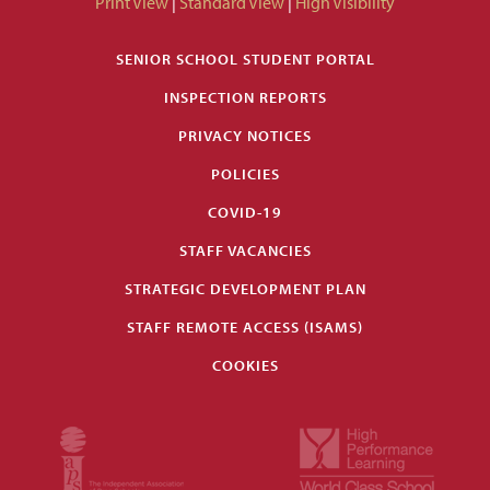
Print View
|
Standard View
|
High Visibility
SENIOR SCHOOL STUDENT PORTAL
INSPECTION REPORTS
PRIVACY NOTICES
POLICIES
COVID-19
STAFF VACANCIES
STRATEGIC DEVELOPMENT PLAN
STAFF REMOTE ACCESS (ISAMS)
COOKIES