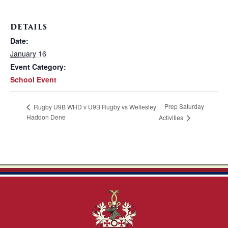
DETAILS
Date:
January 16
Event Category:
School Event
Prep Saturday
Rugby U9B WHD v U9B Rugby vs Wellesley
Haddon Dene
Activities