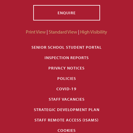
ENQUIRE
Print View
|
Standard View
|
High Visibility
SENIOR SCHOOL STUDENT PORTAL
INSPECTION REPORTS
PRIVACY NOTICES
POLICIES
COVID-19
STAFF VACANCIES
STRATEGIC DEVELOPMENT PLAN
STAFF REMOTE ACCESS (ISAMS)
COOKIES