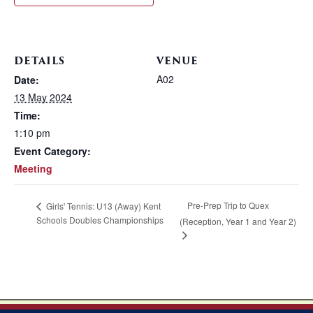
DETAILS
VENUE
A02
Date:
13 May 2024
Time:
1:10 pm
Event Category:
Meeting
Pre-Prep Trip to Quex
Girls' Tennis: U13 (Away) Kent
Schools Doubles Championships
(Reception, Year 1 and Year 2)