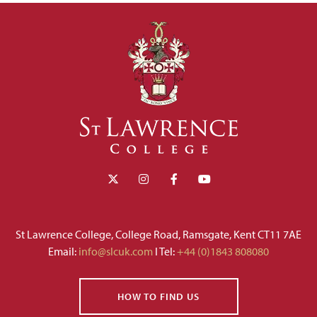
St Lawrence College, College Road, Ramsgate, Kent CT11 7AE
Email:
info@slcuk.com
I Tel:
+44 (0)1843 808080
HOW TO FIND US