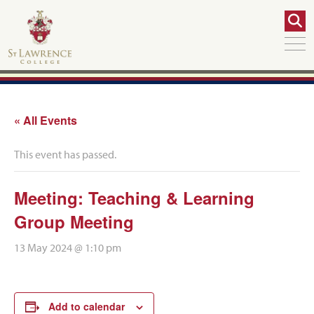
« All Events
This event has passed.
Meeting: Teaching & Learning
Group Meeting
13 May 2024 @ 1:10 pm
Add to calendar