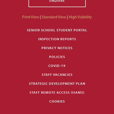
ENQUIRE
Print View
|
Standard View
|
High Visibility
SENIOR SCHOOL STUDENT PORTAL
INSPECTION REPORTS
PRIVACY NOTICES
POLICIES
COVID-19
STAFF VACANCIES
STRATEGIC DEVELOPMENT PLAN
STAFF REMOTE ACCESS (ISAMS)
COOKIES