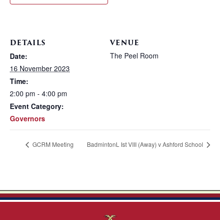
DETAILS
VENUE
The Peel Room
Date:
16 November 2023
Time:
2:00 pm - 4:00 pm
Event Category:
Governors
GCRM Meeting
BadmintonL Ist VIII (Away) v Ashford School