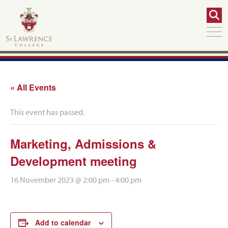
« All Events
This event has passed.
Marketing, Admissions &
Development meeting
16 November 2023 @ 2:00 pm
-
4:00 pm
Add to calendar