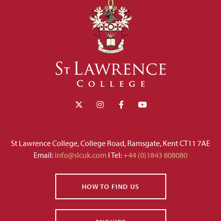
St Lawrence College, College Road, Ramsgate, Kent CT11 7AE
Email:
info@slcuk.com
I Tel:
+44 (0)1843 808080
HOW TO FIND US