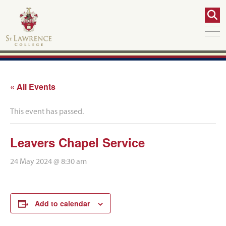
« All Events
This event has passed.
Leavers Chapel Service
24 May 2024 @ 8:30 am
Add to calendar