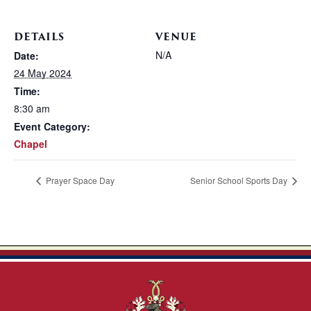
DETAILS
VENUE
N/A
Date:
24 May 2024
Time:
8:30 am
Event Category:
Chapel
Prayer Space Day
Senior School Sports Day