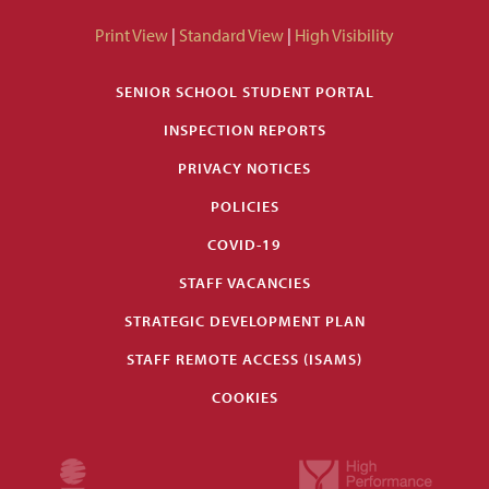
Print View
|
Standard View
|
High Visibility
SENIOR SCHOOL STUDENT PORTAL
INSPECTION REPORTS
PRIVACY NOTICES
POLICIES
COVID-19
STAFF VACANCIES
STRATEGIC DEVELOPMENT PLAN
STAFF REMOTE ACCESS (ISAMS)
COOKIES