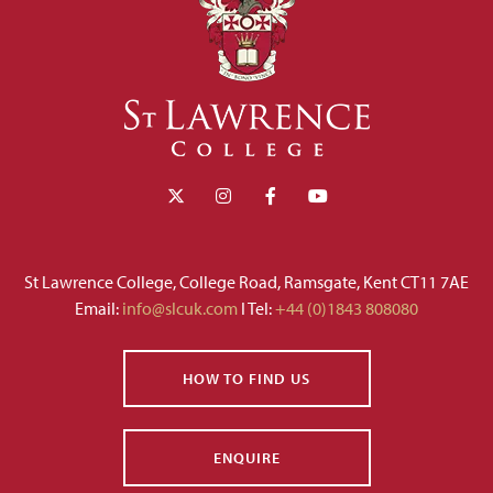
St Lawrence College, College Road, Ramsgate, Kent CT11 7AE
Email:
info@slcuk.com
I Tel:
+44 (0)1843 808080
HOW TO FIND US
ENQUIRE