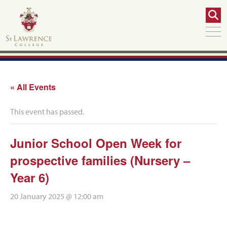
« All Events
This event has passed.
Junior School Open Week for
prospective families (Nursery –
Year 6)
20 January 2025 @ 12:00 am