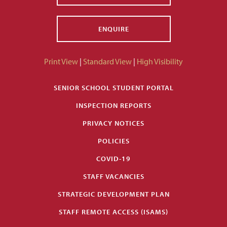
ENQUIRE
Print View
|
Standard View
|
High Visibility
SENIOR SCHOOL STUDENT PORTAL
INSPECTION REPORTS
PRIVACY NOTICES
POLICIES
COVID-19
STAFF VACANCIES
STRATEGIC DEVELOPMENT PLAN
STAFF REMOTE ACCESS (ISAMS)