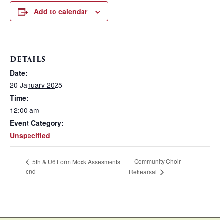
Add to calendar
DETAILS
Date:
20 January 2025
Time:
12:00 am
Event Category:
Unspecified
Community Choir
5th & U6 Form Mock Assesments
end
Rehearsal