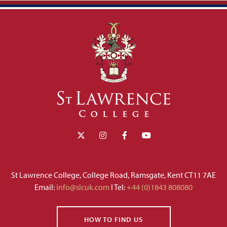
St Lawrence College, College Road, Ramsgate, Kent CT11 7AE
Email:
info@slcuk.com
I Tel:
+44 (0)1843 808080
HOW TO FIND US