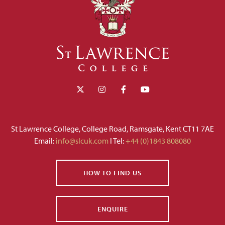
St Lawrence College, College Road, Ramsgate, Kent CT11 7AE
Email:
info@slcuk.com
I Tel:
+44 (0)1843 808080
HOW TO FIND US
ENQUIRE