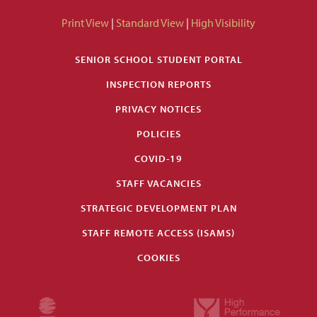
Print View
|
Standard View
|
High Visibility
SENIOR SCHOOL STUDENT PORTAL
INSPECTION REPORTS
PRIVACY NOTICES
POLICIES
COVID-19
STAFF VACANCIES
STRATEGIC DEVELOPMENT PLAN
STAFF REMOTE ACCESS (ISAMS)
COOKIES