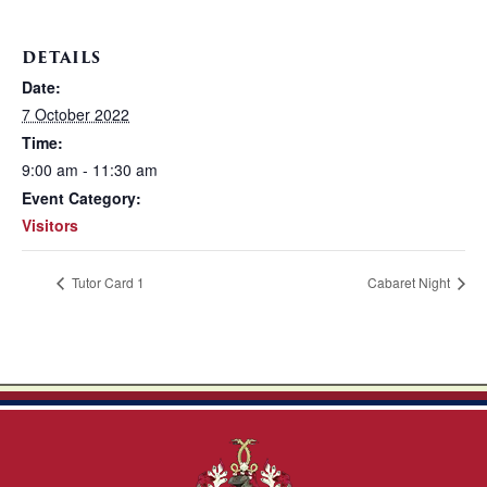
DETAILS
Date:
7 October 2022
Time:
9:00 am - 11:30 am
Event Category:
Visitors
Tutor Card 1
Cabaret Night