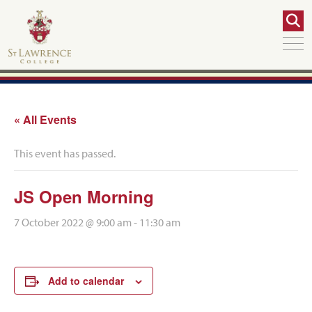
« All Events
This event has passed.
JS Open Morning
7 October 2022 @ 9:00 am
-
11:30 am
Add to calendar