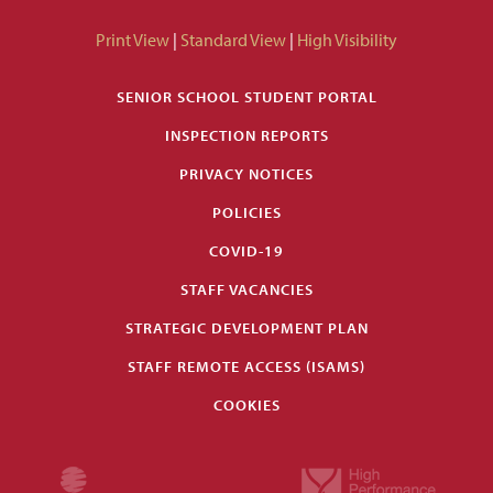
Print View
|
Standard View
|
High Visibility
SENIOR SCHOOL STUDENT PORTAL
INSPECTION REPORTS
PRIVACY NOTICES
POLICIES
COVID-19
STAFF VACANCIES
STRATEGIC DEVELOPMENT PLAN
STAFF REMOTE ACCESS (ISAMS)
COOKIES