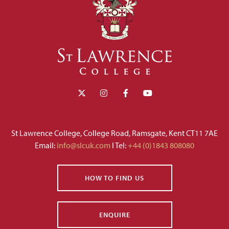
St Lawrence College, College Road, Ramsgate, Kent CT11 7AE
Email:
info@slcuk.com
I Tel:
+44 (0)1843 808080
HOW TO FIND US
ENQUIRE