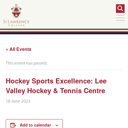
« All Events
This event has passed.
Hockey Sports Excellence: Lee
Valley Hockey & Tennis Centre
18 June 2025
Add to calendar