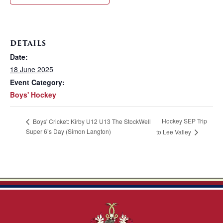
DETAILS
Date:
18 June 2025
Event Category:
Boys' Hockey
Hockey SEP Trip
Boys' Cricket: Kirby U12 U13 The StockWell
Super 6’s Day (Simon Langton)
to Lee Valley