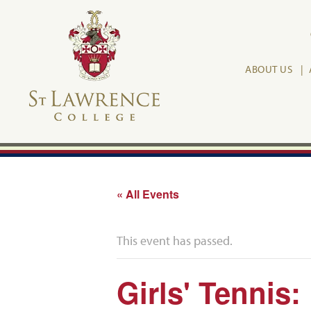
ABOUT US
« All Events
This event has passed.
Girls' Tennis