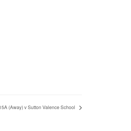
 U15A (Away) v Sutton Valence School