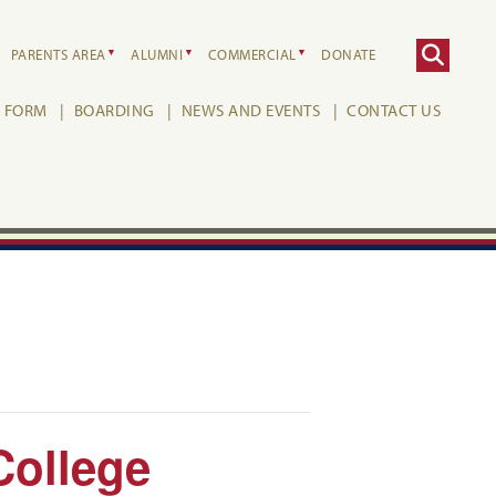
PARENTS AREA
ALUMNI
COMMERCIAL
DONATE
H FORM
BOARDING
NEWS AND EVENTS
CONTACT US
College