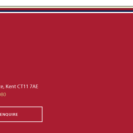
te, Kent CT11 7AE
080
ENQUIRE