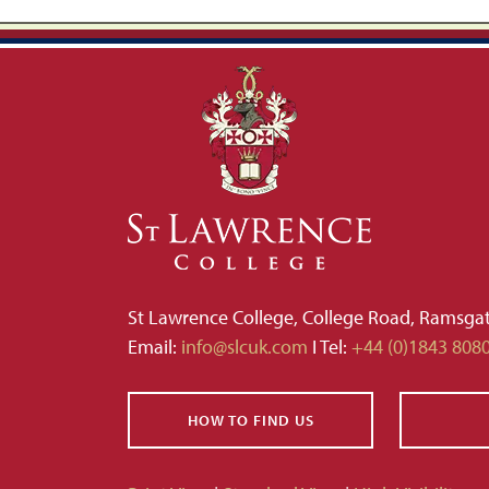
St Lawrence College, College Road, Ramsga
Email:
info@slcuk.com
I Tel:
+44 (0)1843 808
HOW TO FIND US