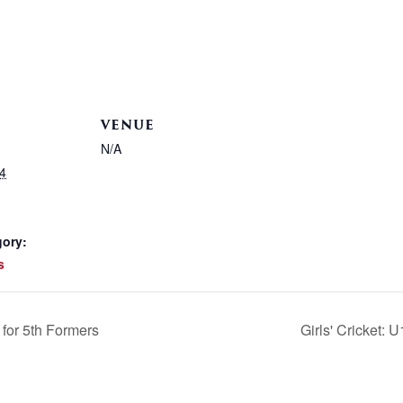
VENUE
N/A
4
gory:
s
for 5th Formers
Girls' Cricket: