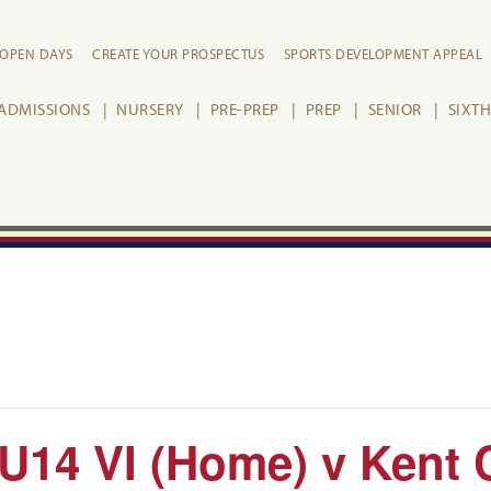
OPEN DAYS
CREATE YOUR PROSPECTUS
SPORTS DEVELOPMENT APPEAL
ADMISSIONS
NURSERY
PRE-PREP
PREP
SENIOR
SIXT
: U14 VI (Home) v Kent 