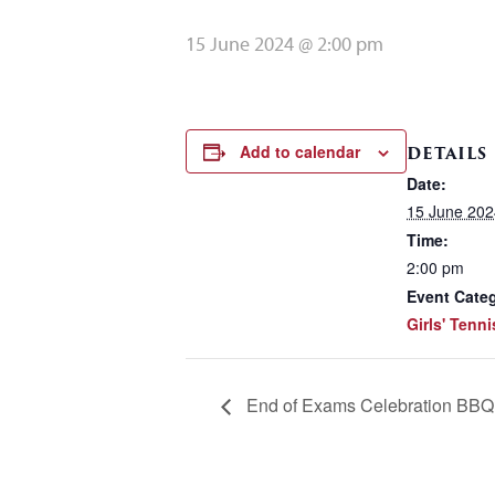
15 June 2024 @ 2:00 pm
Add to calendar
DETAILS
Date:
15 June 202
Time:
2:00 pm
Event Cate
Girls' Tenni
End of Exams Celebration BBQ 