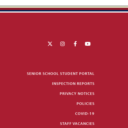
SENIOR SCHOOL STUDENT PORTAL
INSPECTION REPORTS
PRIVACY NOTICES
POLICIES
COVID-19
STAFF VACANCIES