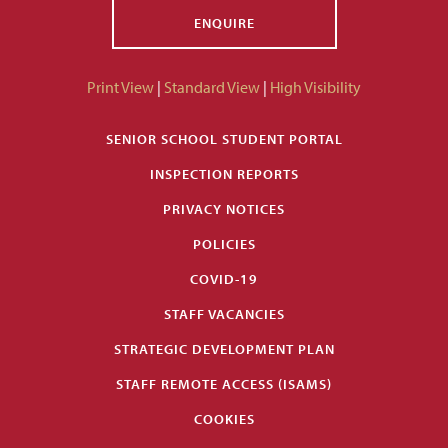
ENQUIRE
Print View
|
Standard View
|
High Visibility
SENIOR SCHOOL STUDENT PORTAL
INSPECTION REPORTS
PRIVACY NOTICES
POLICIES
COVID-19
STAFF VACANCIES
STRATEGIC DEVELOPMENT PLAN
STAFF REMOTE ACCESS (ISAMS)
COOKIES