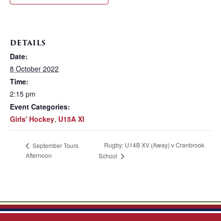
DETAILS
Date:
8 October 2022
Time:
2:15 pm
Event Categories:
Girls' Hockey
,
U15A XI
Rugby: U14B XV (Away) v Cranbrook
September Tours
Afternoon
School