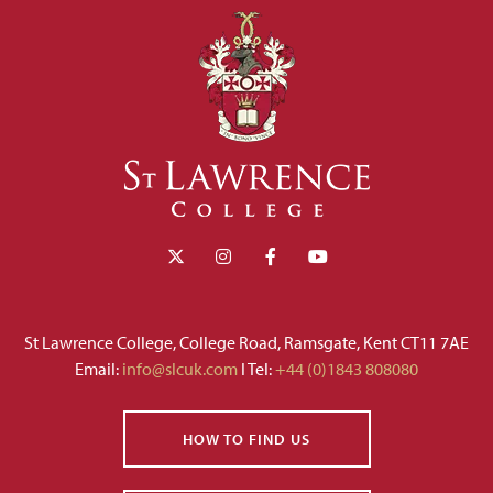
St Lawrence College, College Road, Ramsgate, Kent CT11 7AE
Email:
info@slcuk.com
I Tel:
+44 (0)1843 808080
HOW TO FIND US