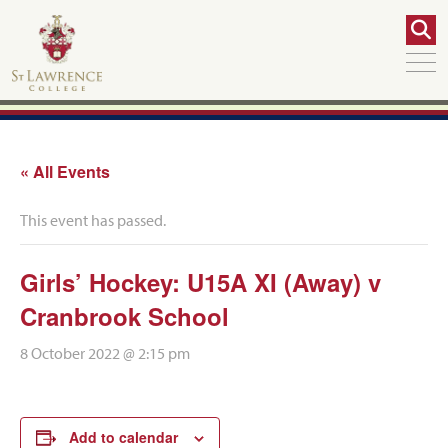
« All Events
This event has passed.
Girls’ Hockey: U15A XI (Away) v
Cranbrook School
8 October 2022 @ 2:15 pm
Add to calendar