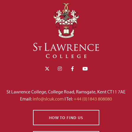
St Lawrence College, College Road, Ramsgate, Kent CT11 7AE
Email:
info@slcuk.com
I Tel:
+44 (0)1843 808080
HOW TO FIND US