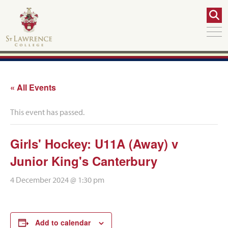
« All Events
This event has passed.
Girls' Hockey: U11A (Away) v
Junior King's Canterbury
4 December 2024 @ 1:30 pm
Add to calendar