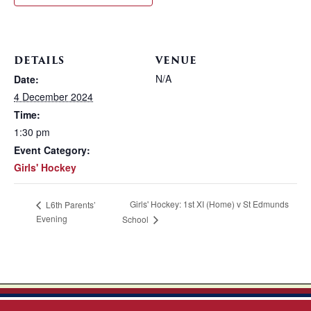
DETAILS
VENUE
N/A
Date:
4 December 2024
Time:
1:30 pm
Event Category:
Girls' Hockey
Girls' Hockey: 1st XI (Home) v St Edmunds
L6th Parents’
Evening
School