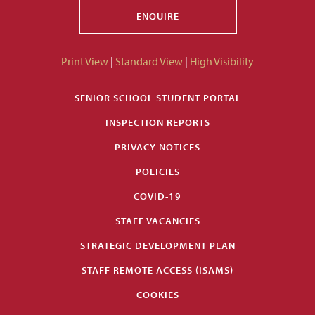
ENQUIRE
Print View
|
Standard View
|
High Visibility
SENIOR SCHOOL STUDENT PORTAL
INSPECTION REPORTS
PRIVACY NOTICES
POLICIES
COVID-19
STAFF VACANCIES
STRATEGIC DEVELOPMENT PLAN
STAFF REMOTE ACCESS (ISAMS)
COOKIES