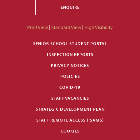
ENQUIRE
Print View
|
Standard View
|
High Visibility
SENIOR SCHOOL STUDENT PORTAL
INSPECTION REPORTS
PRIVACY NOTICES
POLICIES
COVID-19
STAFF VACANCIES
STRATEGIC DEVELOPMENT PLAN
STAFF REMOTE ACCESS (ISAMS)
COOKIES