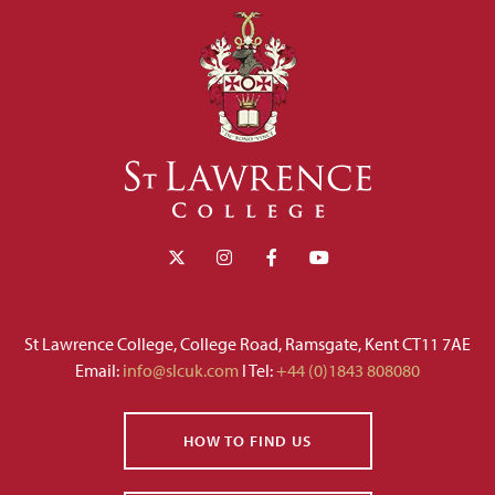
St Lawrence College, College Road, Ramsgate, Kent CT11 7AE
Email:
info@slcuk.com
I Tel:
+44 (0)1843 808080
HOW TO FIND US