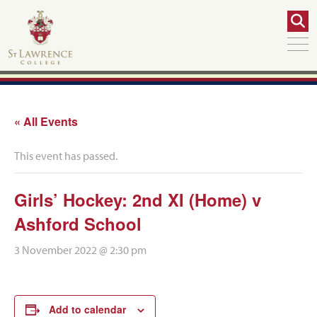
« All Events
This event has passed.
Girls’ Hockey: 2nd XI (Home) v
Ashford School
3 November 2022 @ 2:30 pm
Add to calendar