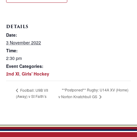
DETAILS
Date:
3 November 2022
Time:
2:30 pm
Event Categories:
2nd XI
,
Girls' Hockey
**Postponed** Rugby: U14A XV (Home)
Football: U9B VII
(Away) v St Faith’s
v Norton Knatchbull GS