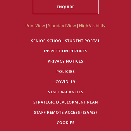
ENQUIRE
Print View
|
Standard View
|
High Visibility
SENIOR SCHOOL STUDENT PORTAL
INSPECTION REPORTS
PRIVACY NOTICES
POLICIES
COVID-19
STAFF VACANCIES
STRATEGIC DEVELOPMENT PLAN
STAFF REMOTE ACCESS (ISAMS)
COOKIES