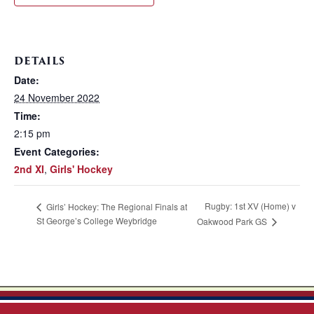
DETAILS
Date:
24 November 2022
Time:
2:15 pm
Event Categories:
2nd XI
,
Girls' Hockey
Rugby: 1st XV (Home) v
Girls’ Hockey: The Regional Finals at
St George’s College Weybridge
Oakwood Park GS