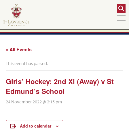
« All Events
This event has passed.
Girls’ Hockey: 2nd XI (Away) v St
Edmund’s School
24 November 2022 @ 2:15 pm
Add to calendar