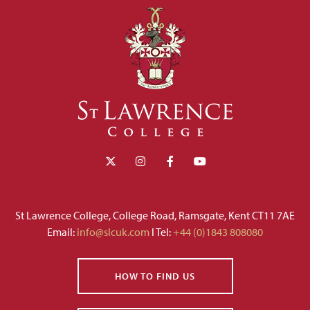
St Lawrence College, College Road, Ramsgate, Kent CT11 7AE
Email:
info@slcuk.com
I Tel:
+44 (0)1843 808080
HOW TO FIND US