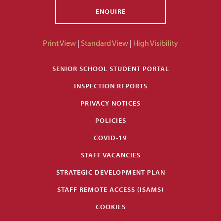
ENQUIRE
Print View
|
Standard View
|
High Visibility
SENIOR SCHOOL STUDENT PORTAL
INSPECTION REPORTS
PRIVACY NOTICES
POLICIES
COVID-19
STAFF VACANCIES
STRATEGIC DEVELOPMENT PLAN
STAFF REMOTE ACCESS (ISAMS)
COOKIES