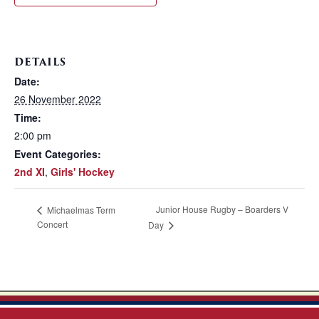
DETAILS
Date:
26 November 2022
Time:
2:00 pm
Event Categories:
2nd XI
,
Girls' Hockey
Junior House Rugby – Boarders V
Michaelmas Term
Concert
Day