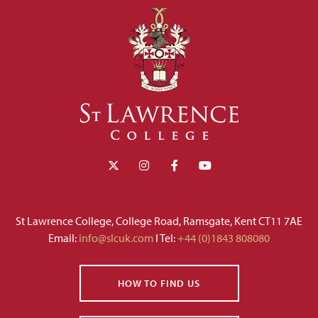
St Lawrence College, College Road, Ramsgate, Kent CT11 7AE
Email:
info@slcuk.com
I Tel:
+44 (0)1843 808080
HOW TO FIND US