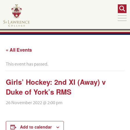
« All Events
This event has passed.
Girls’ Hockey: 2nd XI (Away) v
Duke of York’s RMS
26 November 2022 @ 2:00 pm
Add to calendar