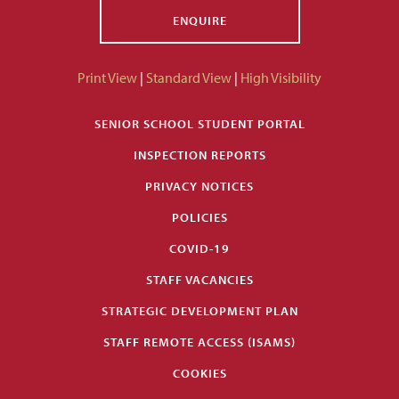
ENQUIRE
Print View
|
Standard View
|
High Visibility
SENIOR SCHOOL STUDENT PORTAL
INSPECTION REPORTS
PRIVACY NOTICES
POLICIES
COVID-19
STAFF VACANCIES
STRATEGIC DEVELOPMENT PLAN
STAFF REMOTE ACCESS (ISAMS)
COOKIES