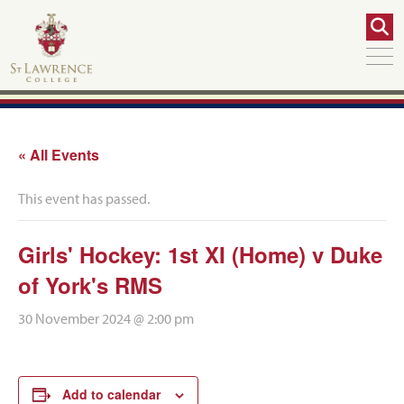
« All Events
This event has passed.
Girls' Hockey: 1st XI (Home) v Duke
of York's RMS
30 November 2024 @ 2:00 pm
Add to calendar