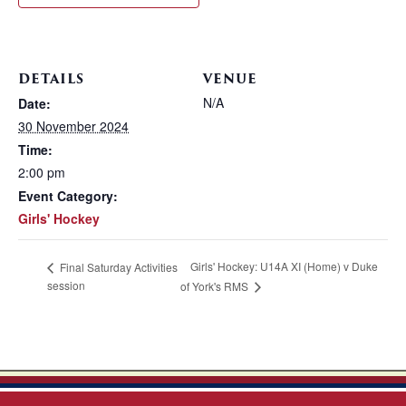
DETAILS
VENUE
N/A
Date:
30 November 2024
Time:
2:00 pm
Event Category:
Girls' Hockey
Girls' Hockey: U14A XI (Home) v Duke
Final Saturday Activities
session
of York's RMS