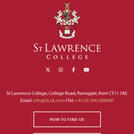
St Lawrence College, College Road, Ramsgate, Kent CT11 7AE
Email:
info@slcuk.com
I Tel:
+44 (0)1843 808080
HOW TO FIND US