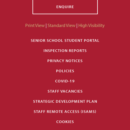
ENQUIRE
Print View
|
Standard View
|
High Visibility
SENIOR SCHOOL STUDENT PORTAL
INSPECTION REPORTS
PRIVACY NOTICES
POLICIES
COVID-19
STAFF VACANCIES
STRATEGIC DEVELOPMENT PLAN
STAFF REMOTE ACCESS (ISAMS)
COOKIES