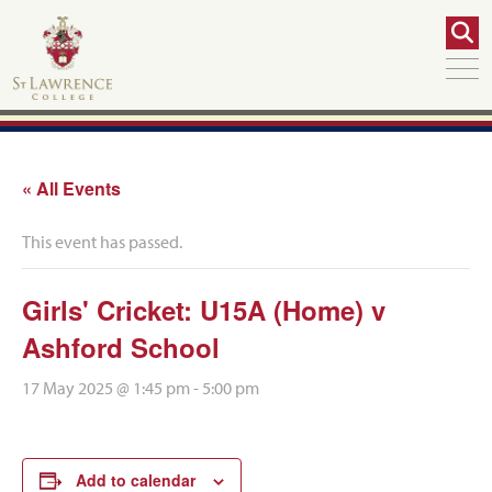
« All Events
This event has passed.
Girls' Cricket: U15A (Home) v
Ashford School
17 May 2025 @ 1:45 pm
-
5:00 pm
Add to calendar