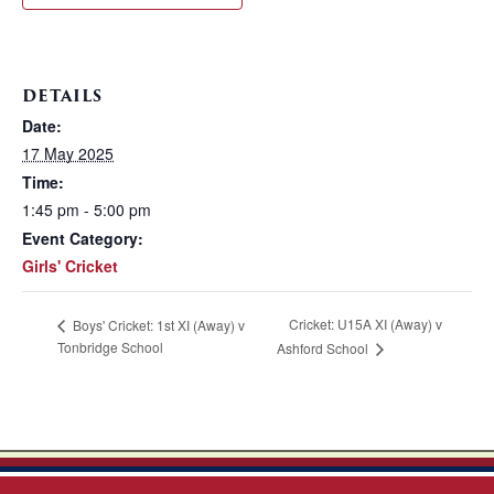
DETAILS
Date:
17 May 2025
Time:
1:45 pm - 5:00 pm
Event Category:
Girls' Cricket
Cricket: U15A XI (Away) v
Boys' Cricket: 1st XI (Away) v
Tonbridge School
Ashford School