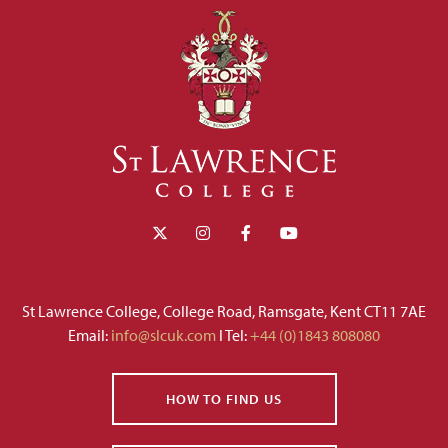
St Lawrence College, College Road, Ramsgate, Kent CT11 7AE
Email:
info@slcuk.com
I Tel:
+44 (0)1843 808080
HOW TO FIND US