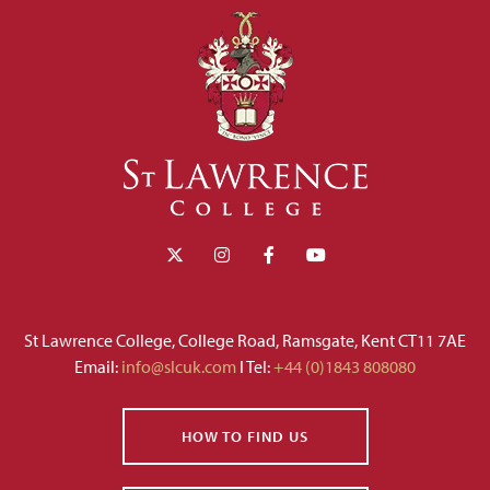
St Lawrence College, College Road, Ramsgate, Kent CT11 7AE
Email:
info@slcuk.com
I Tel:
+44 (0)1843 808080
HOW TO FIND US