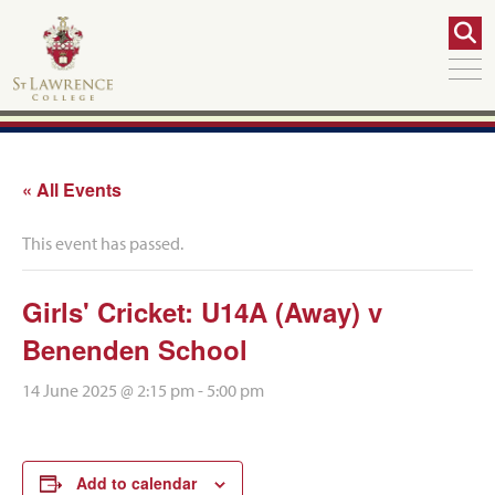
« All Events
This event has passed.
Girls' Cricket: U14A (Away) v
Benenden School
14 June 2025 @ 2:15 pm
-
5:00 pm
Add to calendar