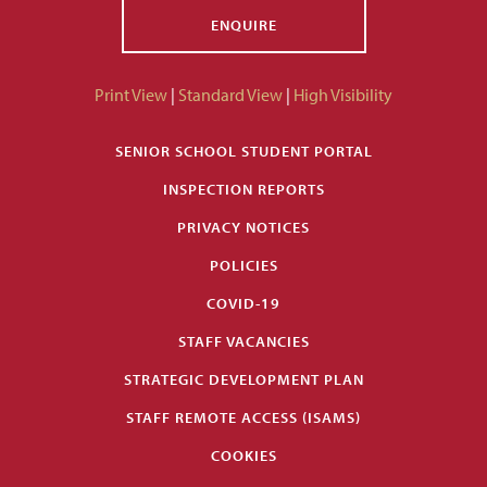
ENQUIRE
Print View
|
Standard View
|
High Visibility
SENIOR SCHOOL STUDENT PORTAL
INSPECTION REPORTS
PRIVACY NOTICES
POLICIES
COVID-19
STAFF VACANCIES
STRATEGIC DEVELOPMENT PLAN
STAFF REMOTE ACCESS (ISAMS)
COOKIES