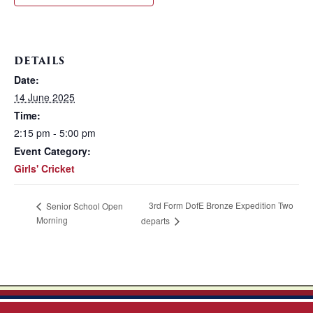
DETAILS
Date:
14 June 2025
Time:
2:15 pm - 5:00 pm
Event Category:
Girls' Cricket
3rd Form DofE Bronze Expedition Two
Senior School Open
Morning
departs