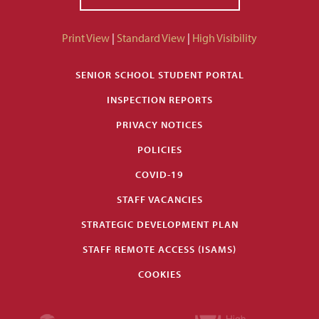
Print View
|
Standard View
|
High Visibility
SENIOR SCHOOL STUDENT PORTAL
INSPECTION REPORTS
PRIVACY NOTICES
POLICIES
COVID-19
STAFF VACANCIES
STRATEGIC DEVELOPMENT PLAN
STAFF REMOTE ACCESS (ISAMS)
COOKIES