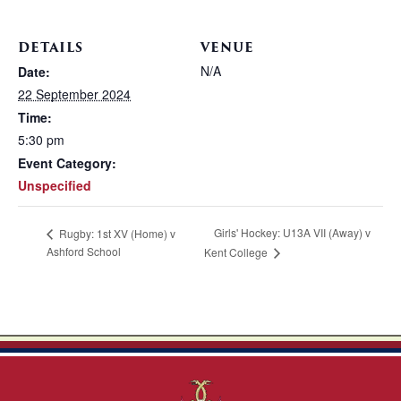
DETAILS
VENUE
N/A
Date:
22 September 2024
Time:
5:30 pm
Event Category:
Unspecified
Girls' Hockey: U13A VII (Away) v
Rugby: 1st XV (Home) v
Ashford School
Kent College