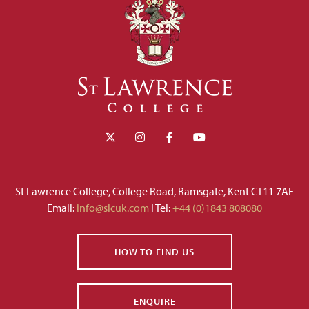
St Lawrence College, College Road, Ramsgate, Kent CT11 7AE
Email:
info@slcuk.com
I Tel:
+44 (0)1843 808080
HOW TO FIND US
ENQUIRE