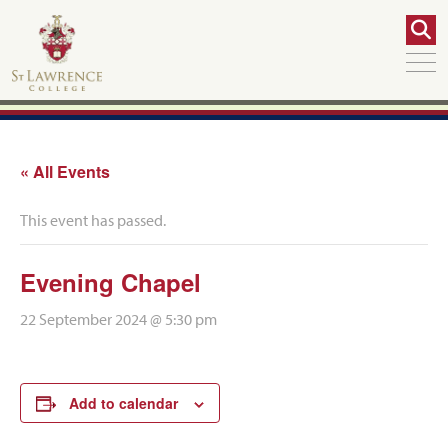
« All Events
This event has passed.
Evening Chapel
22 September 2024 @ 5:30 pm
Add to calendar