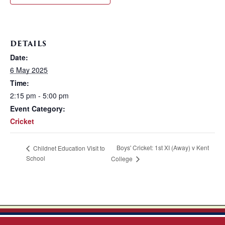
DETAILS
Date:
6 May 2025
Time:
2:15 pm - 5:00 pm
Event Category:
Cricket
Boys' Cricket: 1st XI (Away) v Kent
Childnet Education Visit to
School
College