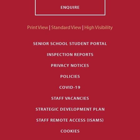
ENQUIRE
Print View
|
Standard View
|
High Visibility
SENIOR SCHOOL STUDENT PORTAL
INSPECTION REPORTS
PRIVACY NOTICES
POLICIES
COVID-19
STAFF VACANCIES
STRATEGIC DEVELOPMENT PLAN
STAFF REMOTE ACCESS (ISAMS)
COOKIES