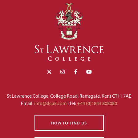
St Lawrence College, College Road, Ramsgate, Kent CT11 7AE
Email:
info@slcuk.com
I Tel:
+44 (0)1843 808080
HOW TO FIND US