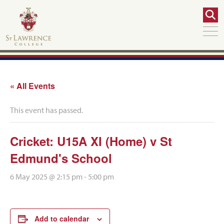
« All Events
This event has passed.
Cricket: U15A XI (Home) v St
Edmund's School
6 May 2025 @ 2:15 pm
-
5:00 pm
Add to calendar