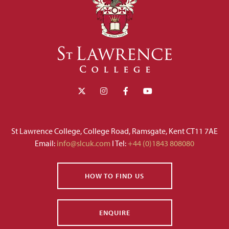
St Lawrence College, College Road, Ramsgate, Kent CT11 7AE
Email:
info@slcuk.com
I Tel:
+44 (0)1843 808080
HOW TO FIND US
ENQUIRE