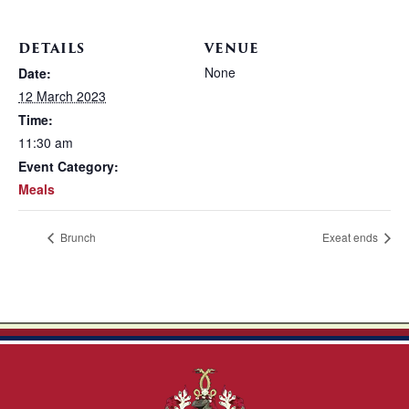
DETAILS
VENUE
None
Date:
12 March 2023
Time:
11:30 am
Event Category:
Meals
Brunch
Exeat ends