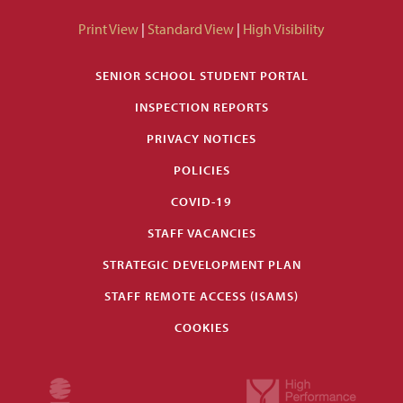
Print View
|
Standard View
|
High Visibility
SENIOR SCHOOL STUDENT PORTAL
INSPECTION REPORTS
PRIVACY NOTICES
POLICIES
COVID-19
STAFF VACANCIES
STRATEGIC DEVELOPMENT PLAN
STAFF REMOTE ACCESS (ISAMS)
COOKIES