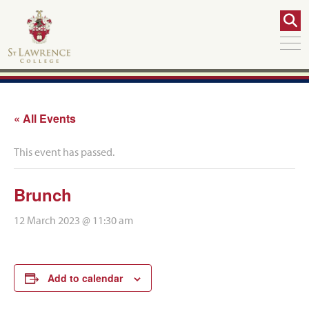
« All Events
This event has passed.
Brunch
12 March 2023 @ 11:30 am
Add to calendar