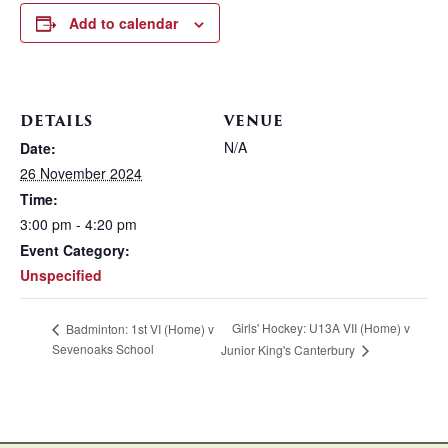
Add to calendar
DETAILS
VENUE
N/A
Date:
26 November 2024
Time:
3:00 pm - 4:20 pm
Event Category:
Unspecified
Girls' Hockey: U13A VII (Home) v
Badminton: 1st VI (Home) v
Sevenoaks School
Junior King's Canterbury