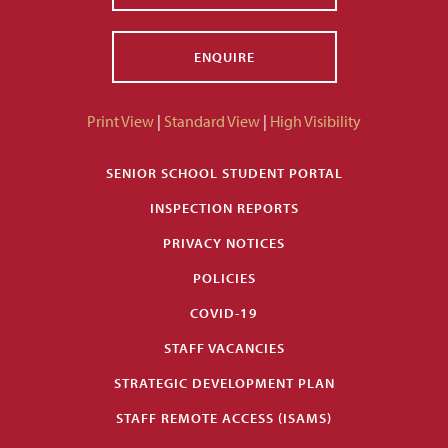
ENQUIRE
Print View
|
Standard View
|
High Visibility
SENIOR SCHOOL STUDENT PORTAL
INSPECTION REPORTS
PRIVACY NOTICES
POLICIES
COVID-19
STAFF VACANCIES
STRATEGIC DEVELOPMENT PLAN
STAFF REMOTE ACCESS (ISAMS)