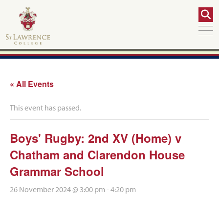
« All Events
This event has passed.
Boys' Rugby: 2nd XV (Home) v
Chatham and Clarendon House
Grammar School
26 November 2024 @ 3:00 pm
-
4:20 pm