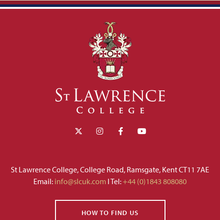
St Lawrence College, College Road, Ramsgate, Kent CT11 7AE
Email:
info@slcuk.com
I Tel:
+44 (0)1843 808080
HOW TO FIND US