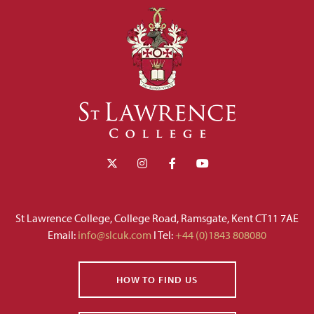
St Lawrence College, College Road, Ramsgate, Kent CT11 7AE
Email:
info@slcuk.com
I Tel:
+44 (0)1843 808080
HOW TO FIND US