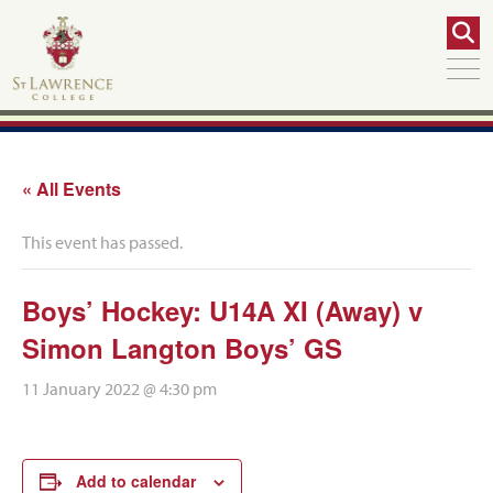
« All Events
This event has passed.
Boys’ Hockey: U14A XI (Away) v
Simon Langton Boys’ GS
11 January 2022 @ 4:30 pm
Add to calendar