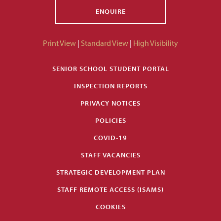
ENQUIRE
Print View
|
Standard View
|
High Visibility
SENIOR SCHOOL STUDENT PORTAL
INSPECTION REPORTS
PRIVACY NOTICES
POLICIES
COVID-19
STAFF VACANCIES
STRATEGIC DEVELOPMENT PLAN
STAFF REMOTE ACCESS (ISAMS)
COOKIES