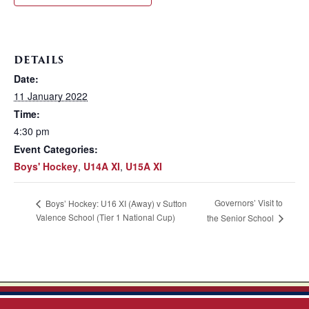
DETAILS
Date:
11 January 2022
Time:
4:30 pm
Event Categories:
Boys' Hockey
,
U14A XI
,
U15A XI
Governors’ Visit to
Boys’ Hockey: U16 XI (Away) v Sutton
Valence School (Tier 1 National Cup)
the Senior School