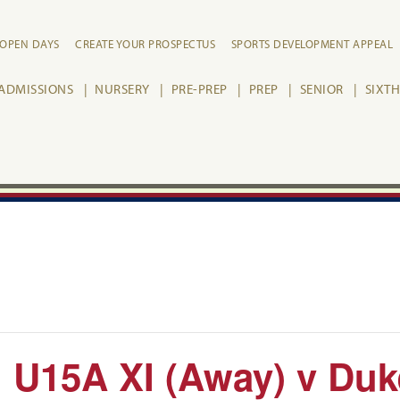
OPEN DAYS
CREATE YOUR PROSPECTUS
SPORTS DEVELOPMENT APPEAL
ADMISSIONS
NURSERY
PRE-PREP
PREP
SENIOR
SIXT
 U15A XI (Away) v Duke