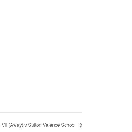
 VII (Away) v Sutton Valence School