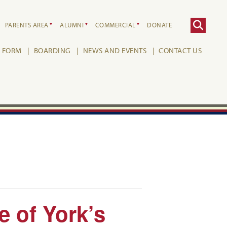
PARENTS AREA
ALUMNI
COMMERCIAL
DONATE
H FORM
BOARDING
NEWS AND EVENTS
CONTACT US
 of York’s