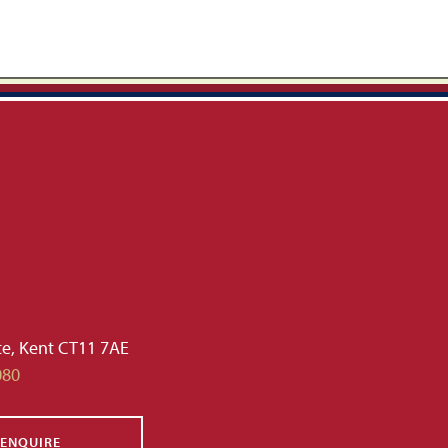
te, Kent CT11 7AE
080
ENQUIRE