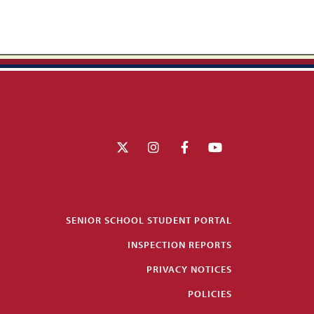
SENIOR SCHOOL STUDENT PORTAL
INSPECTION REPORTS
PRIVACY NOTICES
POLICIES