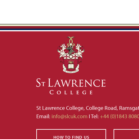
St Lawrence College, College Road, Ramsga
Email:
info@slcuk.com
I Tel:
+44 (0)1843 808
HOW TO FIND US