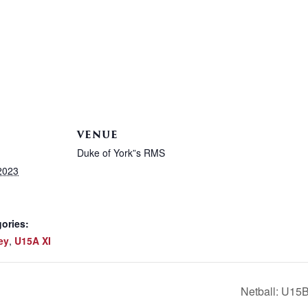
VENUE
Duke of York”s RMS
2023
ories:
ey
,
U15A XI
Netball: U15B