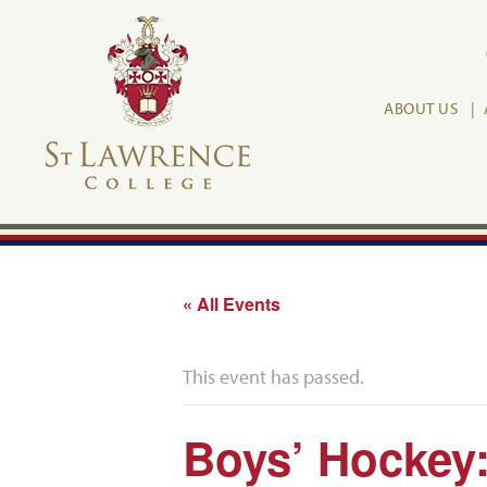
ABOUT US
« All Events
This event has passed.
Boys’ Hockey: