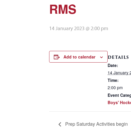
RMS
14 January 2023 @ 2:00 pm
Add to calendar
DETAILS
Date:
14 January 
Time:
2:00 pm
Event Categ
Boys' Hock
Prep Saturday Activities begin