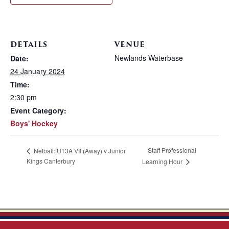
DETAILS
VENUE
Newlands Waterbase
Date:
24 January 2024
Time:
2:30 pm
Event Category:
Boys' Hockey
Staff Professional
Netball: U13A VII (Away) v Junior
Kings Canterbury
Learning Hour