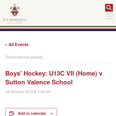
« All Events
This event has passed.
Boys' Hockey: U13C VII (Home) v
Sutton Valence School
24 January 2024 @ 2:30 pm
Add to calendar