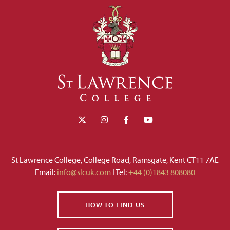
St Lawrence College, College Road, Ramsgate, Kent CT11 7AE
Email:
info@slcuk.com
I Tel:
+44 (0)1843 808080
HOW TO FIND US