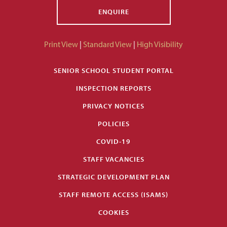
ENQUIRE
Print View
|
Standard View
|
High Visibility
SENIOR SCHOOL STUDENT PORTAL
INSPECTION REPORTS
PRIVACY NOTICES
POLICIES
COVID-19
STAFF VACANCIES
STRATEGIC DEVELOPMENT PLAN
STAFF REMOTE ACCESS (ISAMS)
COOKIES