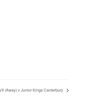
II (Away) v Junior Kings Canterbury