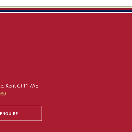
te, Kent CT11 7AE
080
ENQUIRE