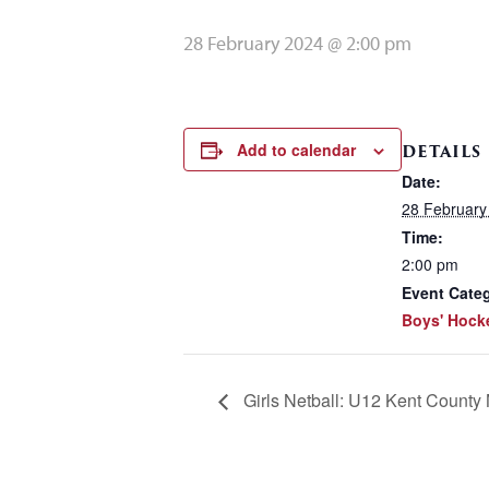
28 February 2024 @ 2:00 pm
Add to calendar
DETAILS
Date:
28 February
Time:
2:00 pm
Event Cate
Boys' Hock
Girls Netball: U12 Kent County