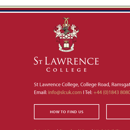
St Lawrence College, College Road, Ramsga
Email:
info@slcuk.com
I Tel:
+44 (0)1843 808
HOW TO FIND US