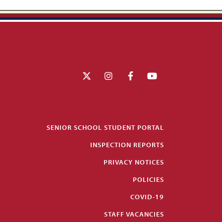
SENIOR SCHOOL STUDENT PORTAL
INSPECTION REPORTS
PRIVACY NOTICES
POLICIES
COVID-19
STAFF VACANCIES