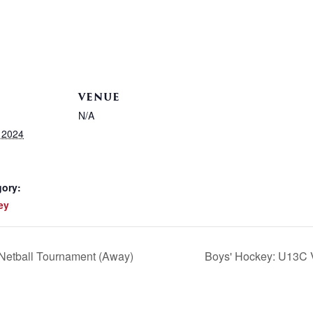
VENUE
N/A
 2024
gory:
ey
 Netball Tournament (Away)
Boys' Hockey: U13C V