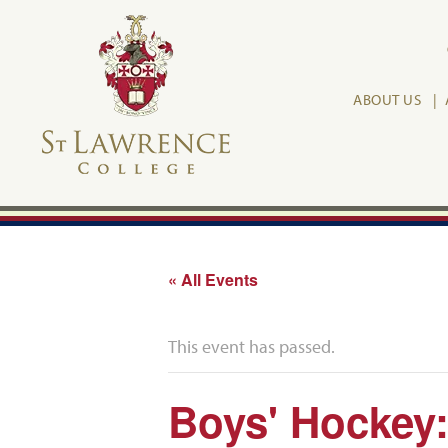
ABOUT US
« All Events
This event has passed.
Boys' Hockey: