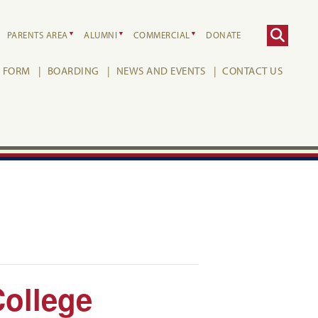
PARENTS AREA
ALUMNI
COMMERCIAL
DONATE
H FORM
BOARDING
NEWS AND EVENTS
CONTACT US
College