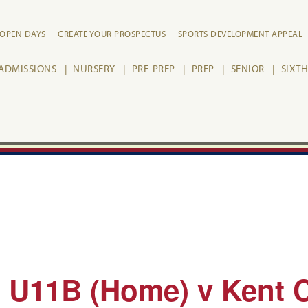
OPEN DAYS
CREATE YOUR PROSPECTUS
SPORTS DEVELOPMENT APPEAL
ADMISSIONS
NURSERY
PRE-PREP
PREP
SENIOR
SIXT
 U11B (Home) v Kent 