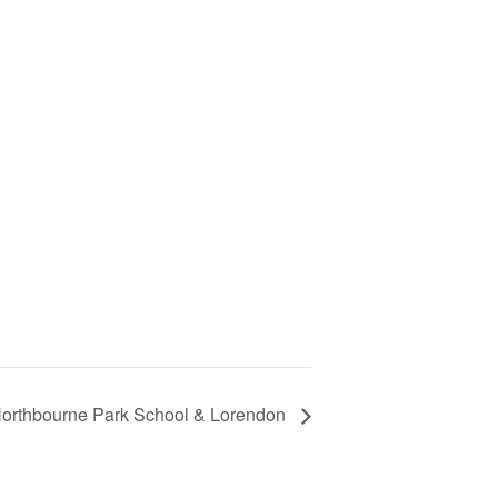
orthbourne Park School & Lorendon