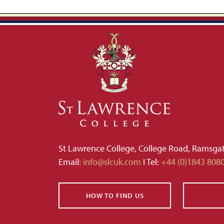
St Lawrence College, College Road, Ramsga
Email:
info@slcuk.com
I Tel:
+44 (0)1843 808
HOW TO FIND US