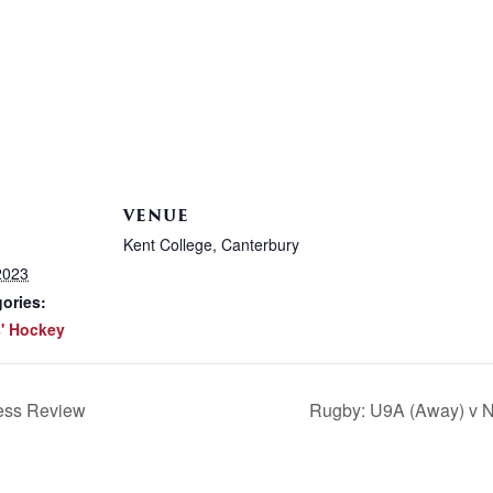
VENUE
Kent College, Canterbury
2023
ories:
' Hockey
ess Review
Rugby: U9A (Away) v N