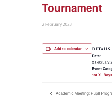
Tournament
2 February 2023
Add to calendar
DETAILS
Date:
2 February 
Event Categ
1st XI
,
Boys
Academic Meeting: Pupil Progr