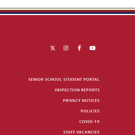
SENIOR SCHOOL STUDENT PORTAL
INSPECTION REPORTS
PRIVACY NOTICES
POLICIES
COVID-19
STAFF VACANCIES