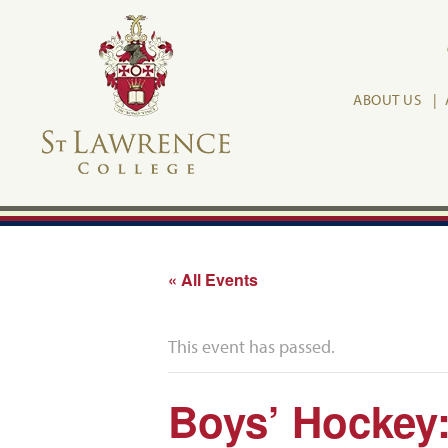
ABOUT US
« All Events
This event has passed.
Boys’ Hockey: