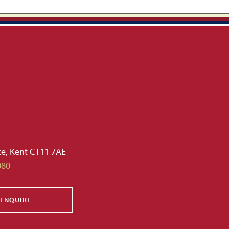
te, Kent CT11 7AE
080
ENQUIRE