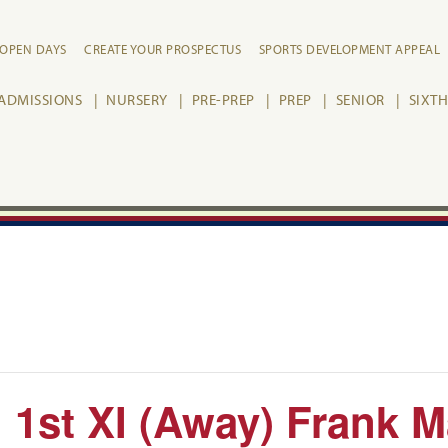
OPEN DAYS
CREATE YOUR PROSPECTUS
SPORTS DEVELOPMENT APPEAL
ADMISSIONS
NURSERY
PRE-PREP
PREP
SENIOR
SIXT
 1st XI (Away) Frank 