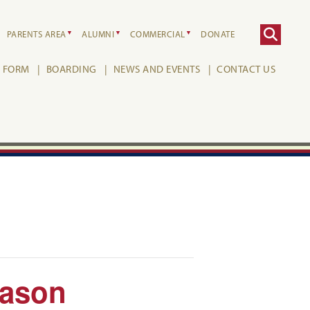
PARENTS AREA
ALUMNI
COMMERCIAL
DONATE
H FORM
BOARDING
NEWS AND EVENTS
CONTACT US
Mason