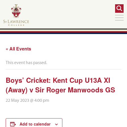
« All Events
This event has passed.
Boys’ Cricket: Kent Cup U13A XI
(Away) v Sir Roger Manwoods GS
22 May 2023 @ 4:00 pm
Add to calendar