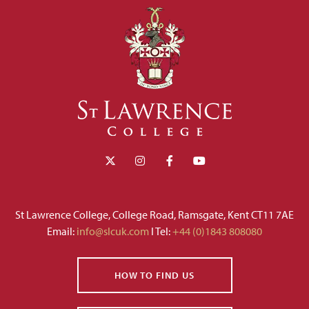
St Lawrence College, College Road, Ramsgate, Kent CT11 7AE
Email:
info@slcuk.com
I Tel:
+44 (0)1843 808080
HOW TO FIND US