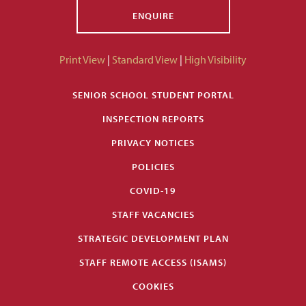
ENQUIRE
Print View
|
Standard View
|
High Visibility
SENIOR SCHOOL STUDENT PORTAL
INSPECTION REPORTS
PRIVACY NOTICES
POLICIES
COVID-19
STAFF VACANCIES
STRATEGIC DEVELOPMENT PLAN
STAFF REMOTE ACCESS (ISAMS)
COOKIES