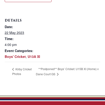
DETAILS
Date:
22 May 2023
Time:
4:00 pm
Event Categories:
Boys' Cricket
,
U13A XI
**Postponed** Boys’ Cricket: U15B XI (Home) v
Kirby Cricket
Photos
Dane Court GS