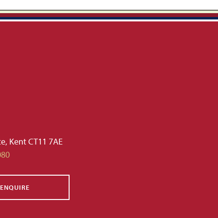
te, Kent CT11 7AE
080
ENQUIRE