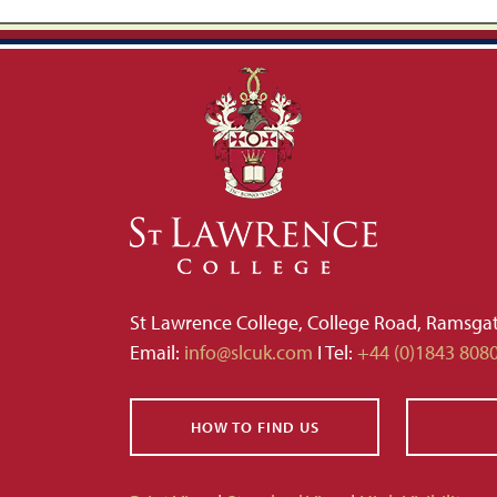
St Lawrence College, College Road, Ramsga
Email:
info@slcuk.com
I Tel:
+44 (0)1843 808
HOW TO FIND US