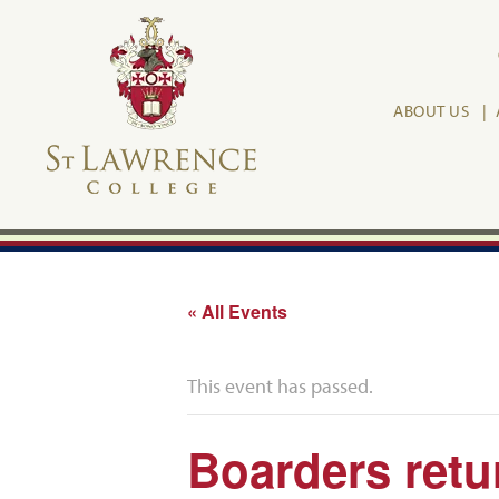
ABOUT US
« All Events
This event has passed.
Boarders retu