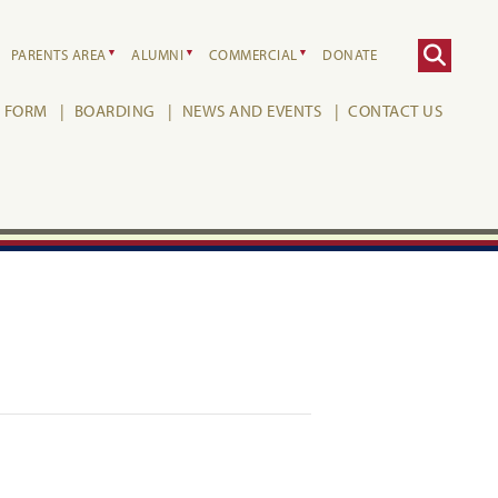
PARENTS AREA
ALUMNI
COMMERCIAL
DONATE
H FORM
BOARDING
NEWS AND EVENTS
CONTACT US