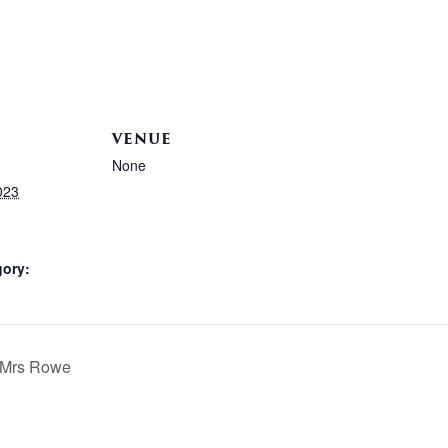
VENUE
None
023
gory:
h Mrs Rowe