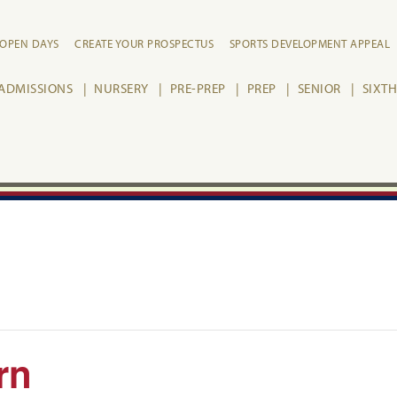
OPEN DAYS
CREATE YOUR PROSPECTUS
SPORTS DEVELOPMENT APPEAL
ADMISSIONS
NURSERY
PRE-PREP
PREP
SENIOR
SIXT
rn