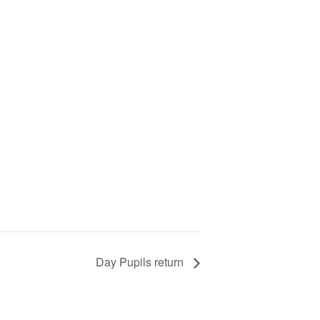
Day Pupils return