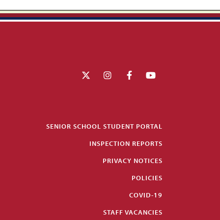
SENIOR SCHOOL STUDENT PORTAL
INSPECTION REPORTS
PRIVACY NOTICES
POLICIES
COVID-19
STAFF VACANCIES