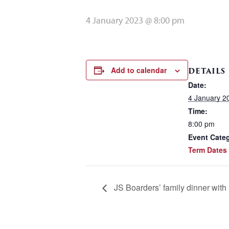
4 January 2023 @ 8:00 pm
Add to calendar
DETAILS
Date:
4 January 2
Time:
8:00 pm
Event Cate
Term Dates
JS Boarders’ family dinner wit