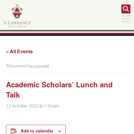
« All Events
This event has passed.
Academic Scholars’ Lunch and
Talk
12 October 2022 @ 1:10 pm
Add to calendar