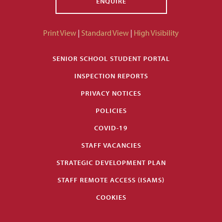
ENQUIRE
Print View
|
Standard View
|
High Visibility
SENIOR SCHOOL STUDENT PORTAL
INSPECTION REPORTS
PRIVACY NOTICES
POLICIES
COVID-19
STAFF VACANCIES
STRATEGIC DEVELOPMENT PLAN
STAFF REMOTE ACCESS (ISAMS)
COOKIES