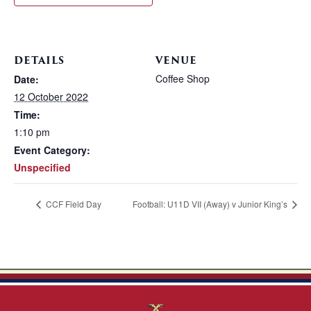
DETAILS
VENUE
Coffee Shop
Date:
12 October 2022
Time:
1:10 pm
Event Category:
Unspecified
CCF Field Day
Football: U11D VII (Away) v Junior King’s