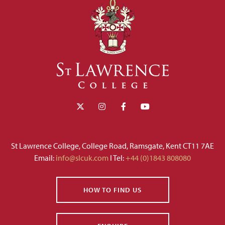
St Lawrence College, College Road, Ramsgate, Kent CT11 7AE
Email:
info@slcuk.com
I Tel:
+44 (0)1843 808080
HOW TO FIND US