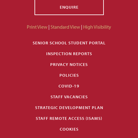
ENQUIRE
Print View
|
Standard View
|
High Visibility
SENIOR SCHOOL STUDENT PORTAL
INSPECTION REPORTS
PRIVACY NOTICES
POLICIES
COVID-19
STAFF VACANCIES
STRATEGIC DEVELOPMENT PLAN
STAFF REMOTE ACCESS (ISAMS)
COOKIES