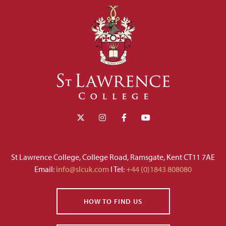
St Lawrence College, College Road, Ramsgate, Kent CT11 7AE
Email:
info@slcuk.com
I Tel:
+44 (0)1843 808080
HOW TO FIND US