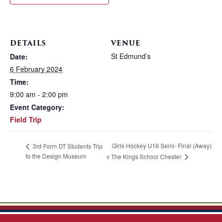
DETAILS
VENUE
St Edmund’s
Date:
6 February 2024
Time:
9:00 am - 2:00 pm
Event Category:
Field Trip
Girls Hockey U16 Semi- Final (Away)
3rd Form DT Students Trip
to the Design Museum
v The Kings School Chester