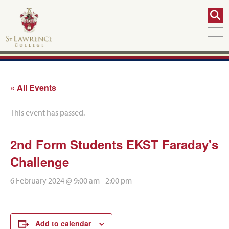
« All Events
This event has passed.
2nd Form Students EKST Faraday's
Challenge
6 February 2024 @ 9:00 am
-
2:00 pm
Add to calendar