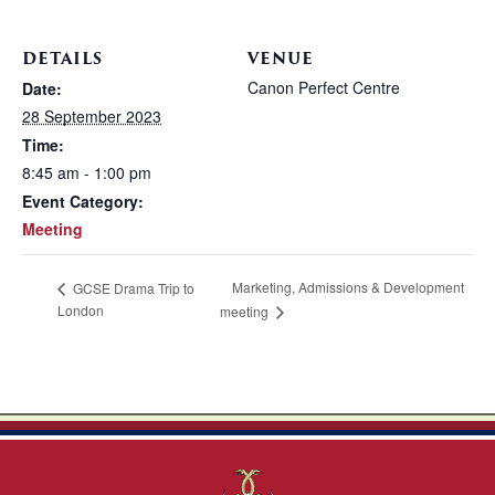
DETAILS
VENUE
Canon Perfect Centre
Date:
28 September 2023
Time:
8:45 am - 1:00 pm
Event Category:
Meeting
Marketing, Admissions & Development
GCSE Drama Trip to
London
meeting