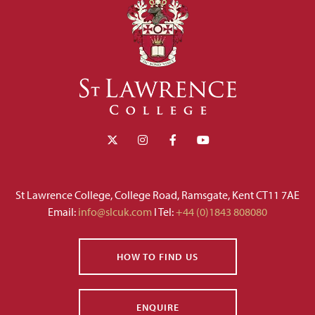
St Lawrence College, College Road, Ramsgate, Kent CT11 7AE
Email:
info@slcuk.com
I Tel:
+44 (0)1843 808080
HOW TO FIND US
ENQUIRE