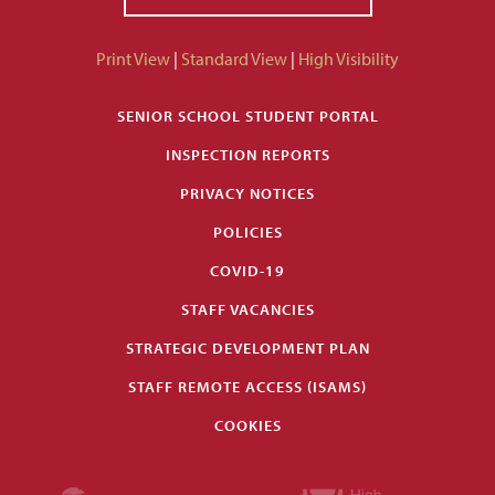
Print View
|
Standard View
|
High Visibility
SENIOR SCHOOL STUDENT PORTAL
INSPECTION REPORTS
PRIVACY NOTICES
POLICIES
COVID-19
STAFF VACANCIES
STRATEGIC DEVELOPMENT PLAN
STAFF REMOTE ACCESS (ISAMS)
COOKIES