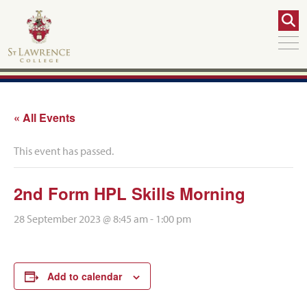
« All Events
This event has passed.
2nd Form HPL Skills Morning
28 September 2023 @ 8:45 am
-
1:00 pm
Add to calendar