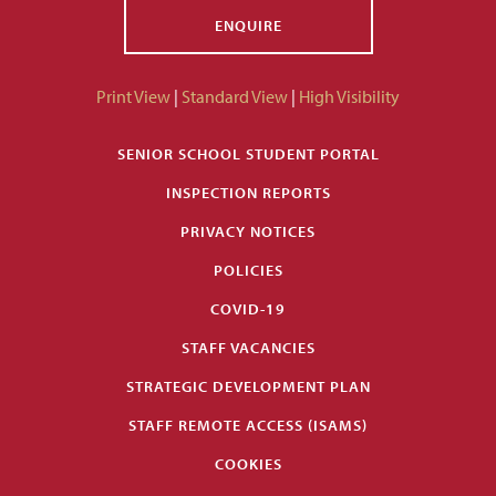
ENQUIRE
Print View
|
Standard View
|
High Visibility
SENIOR SCHOOL STUDENT PORTAL
INSPECTION REPORTS
PRIVACY NOTICES
POLICIES
COVID-19
STAFF VACANCIES
STRATEGIC DEVELOPMENT PLAN
STAFF REMOTE ACCESS (ISAMS)
COOKIES