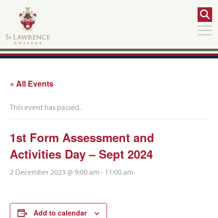
« All Events
This event has passed.
1st Form Assessment and
Activities Day – Sept 2024
2 December 2023 @ 9:00 am
-
11:00 am
Add to calendar