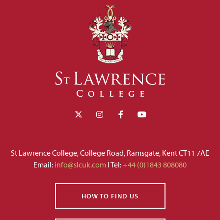
St Lawrence College, College Road, Ramsgate, Kent CT11 7AE
Email:
info@slcuk.com
I Tel:
+44 (0)1843 808080
HOW TO FIND US