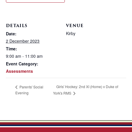
DETAILS
VENUE
Kirby
Date:
2 December 2023
Time:
9:00 am - 11:00 am
Event Category:
Assessments
Girls' Hockey: 2nd XI (Home) v Duke of
Parents' Social
Evening
York's RMS